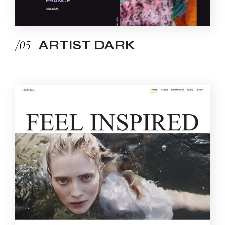
/05
ARTIST DARK