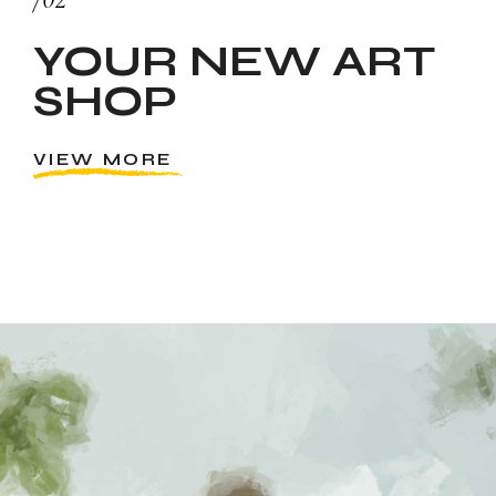
YOUR NEW ART
SHOP
VIEW MORE