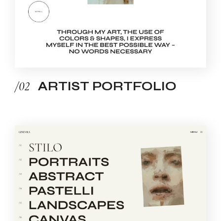
/02
ARTIST PORTFOLIO