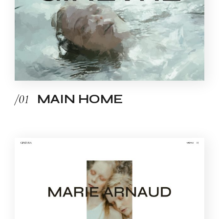
/01
MAIN HOME