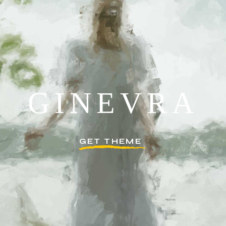
G
I
N
E
V
R
A
GET THEME