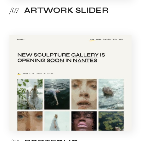
/07
ARTWORK SLIDER