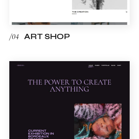
/04
ART SHOP