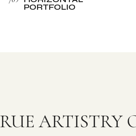
PORTFOLIO
RUE ARTISTRY 