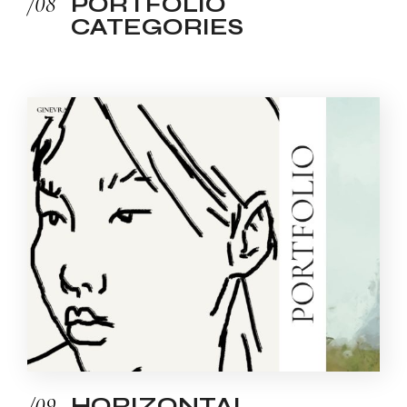
/08
PORTFOLIO
CATEGORIES
/09
HORIZONTAL