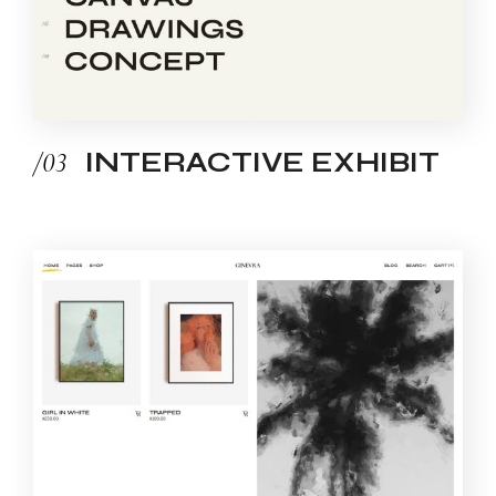
/03
INTERACTIVE EXHIBIT