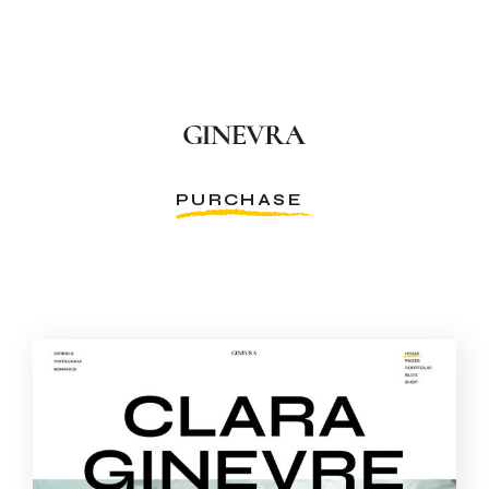
PURCHASE