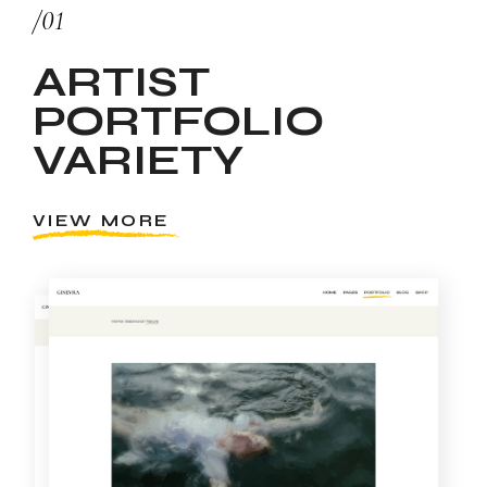
/01
ARTIST
PORTFOLIO
VARIETY
VIEW MORE