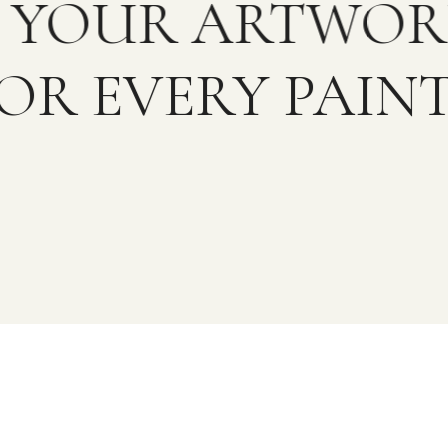
OR YOUR ARTWO
OR EVERY PAINT