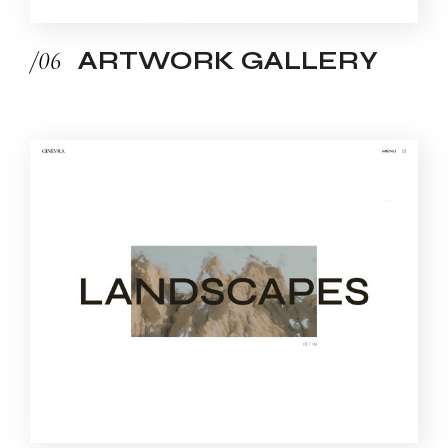
/06
ARTWORK GALLERY