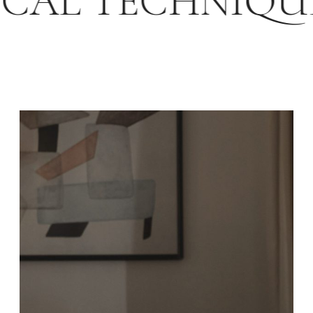
SICAL TECHNIQ