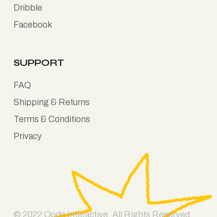
Dribble
Facebook
SUPPORT
FAQ
Shipping & Returns
Terms & Conditions
Privacy
© 2022
Qode Interactive
, All Rights Reserved