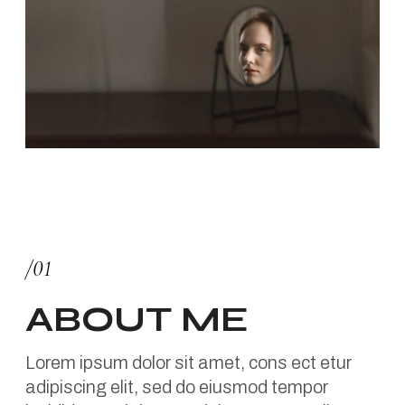
/01
ABOUT ME
Lorem ipsum dolor sit amet, cons ect etur
adipiscing elit, sed do eiusmod tempor