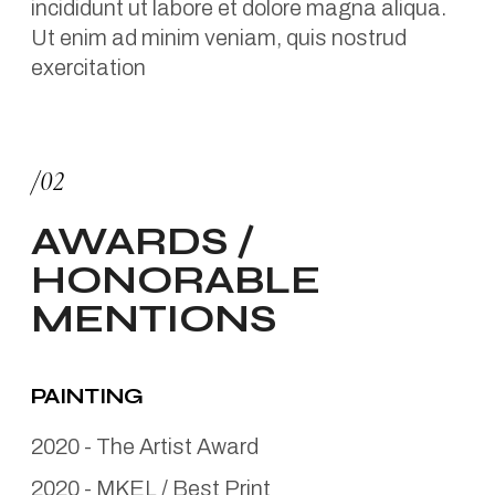
incididunt ut labore et dolore magna aliqua.
Ut enim ad minim veniam, quis nostrud
exercitation
/02
AWARDS /
HONORABLE
MENTIONS
PAINTING
2020
-
The Artist Award
2020
-
MKEL / Best Print