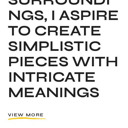
NGS, I ASPIRE
TO CREATE
SIMPLISTIC
PIECES WITH
INTRICATE
MEANINGS
VIEW MORE