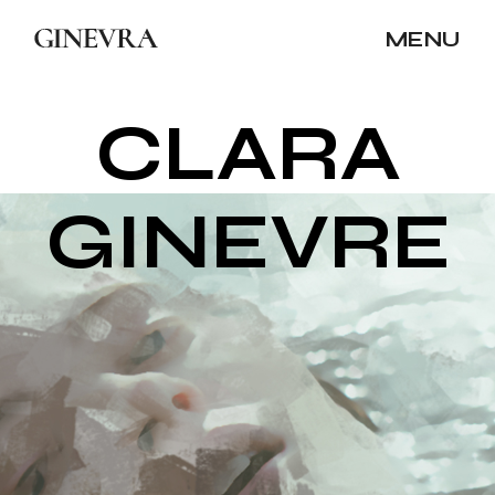
MENU
C
L
A
R
A
G
I
N
E
V
R
E