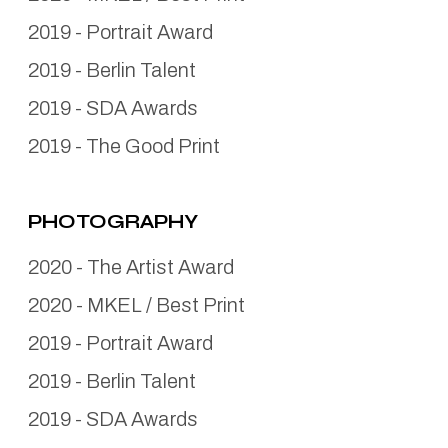
2019
-
Portrait Award
2019
-
Berlin Talent
2019
-
SDA Awards
2019
-
The Good Print
PHOTOGRAPHY
2020
-
The Artist Award
2020
-
MKEL / Best Print
2019
-
Portrait Award
2019
-
Berlin Talent
2019
-
SDA Awards