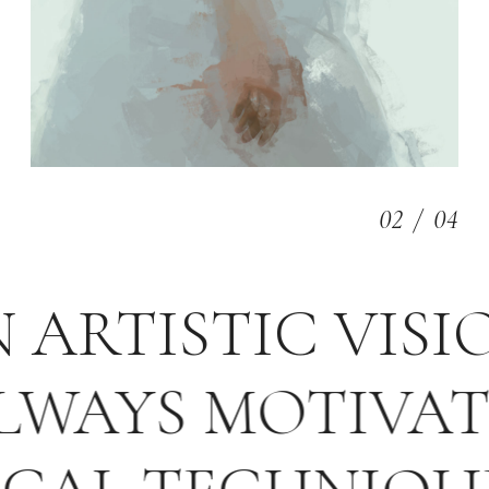
03
/
04
N ARTISTIC VIS
WAYS MOTIVATED