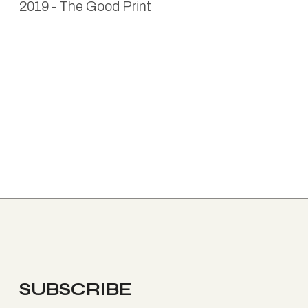
2019
-
The Good Print
SUBSCRIBE