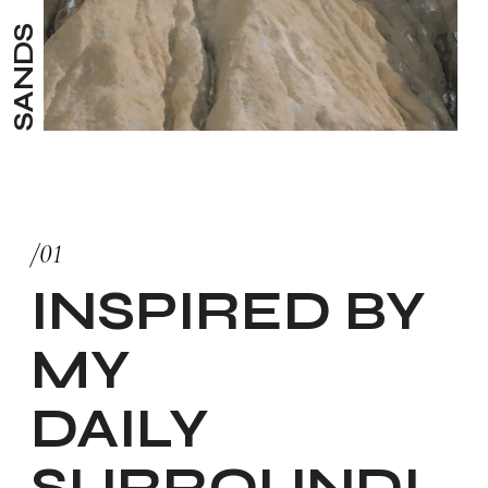
SANDS
/01
INSPIRED BY
MY
DAILY
SURROUNDI