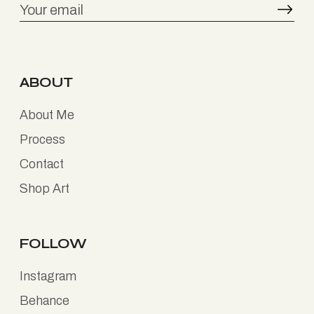
ABOUT
About Me
Process
Contact
Shop Art
FOLLOW
Instagram
Behance