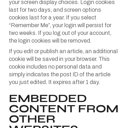
your screen display choices. Login cookies
last for two days, and screen options
cookies last for a year. If you select
“Remember Me”, your login will persist for
two weeks. If you log out of your account,
the login cookies will be removed.
If you edit or publish an article, an additional
cookie will be saved in your browser. This
cookie includes no personal data and
simply indicates the post ID of the article
you just edited. It expires after 1 day.
EMBEDDED
CONTENT FROM
OTHER