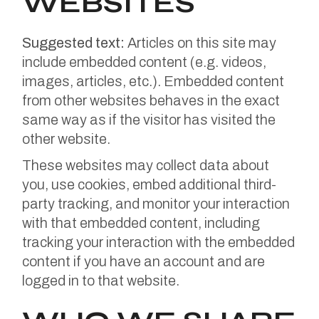
WEBSITES
Suggested text:
Articles on this site may
include embedded content (e.g. videos,
images, articles, etc.). Embedded content
from other websites behaves in the exact
same way as if the visitor has visited the
other website.
These websites may collect data about
you, use cookies, embed additional third-
party tracking, and monitor your interaction
with that embedded content, including
tracking your interaction with the embedded
content if you have an account and are
logged in to that website.