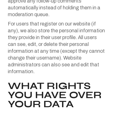
approve any follow-up comments
automatically instead of holding them in a
moderation queue.
For users that register on our website (if
any), we also store the personal information
they provide in their user profile. All users
can see, edit, or delete their personal
information at any time (except they cannot
change their username). Website
administrators can also see and edit that
information.
WHAT RIGHTS
YOU HAVE OVER
YOUR DATA