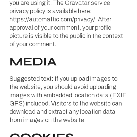
you are using it. The Gravatar service
privacy policy is available here:
https://automattic.com/privacy/. After
approval of your comment, your profile
picture is visible to the public in the context
of your comment.
MEDIA
Suggested text:
If you upload images to
the website, you should avoid uploading
images with embedded location data (EXIF
GPS) included. Visitors to the website can
download and extract any location data
from images on the website.