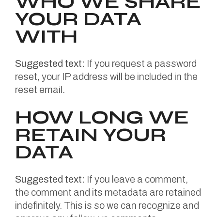
WHO WE SHARE
YOUR DATA
WITH
Suggested text:
If you request a password
reset, your IP address will be included in the
reset email.
HOW LONG WE
RETAIN YOUR
DATA
Suggested text:
If you leave a comment,
the comment and its metadata are retained
indefinitely. This is so we can recognize and