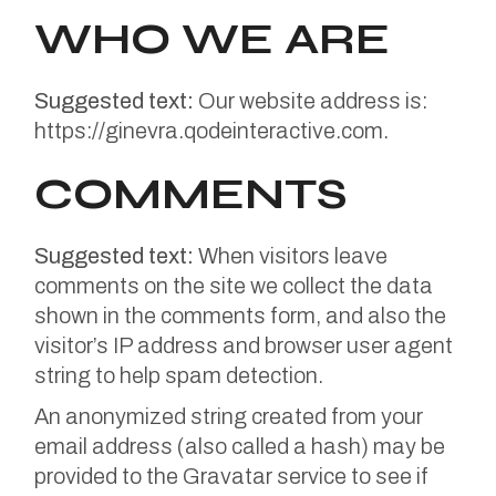
WHO WE ARE
Suggested text:
Our website address is:
https://ginevra.qodeinteractive.com.
COMMENTS
Suggested text:
When visitors leave
comments on the site we collect the data
shown in the comments form, and also the
visitor’s IP address and browser user agent
string to help spam detection.
An anonymized string created from your
email address (also called a hash) may be
provided to the Gravatar service to see if