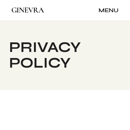
Skip
to
MENU
the
content
PRIVACY
POLICY