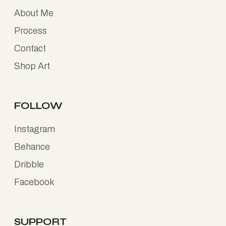
About Me
Process
Contact
Shop Art
FOLLOW
Instagram
Behance
Dribble
Facebook
SUPPORT