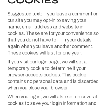
COOKIES
Suggested text:
If you leave a comment on
our site you may opt-in to saving your
name, email address and website in
cookies. These are for your convenience so
that you do not have to fill in your details
again when you leave another comment.
These cookies will last for one year.
If you visit our login page, we will set a
temporary cookie to determine if your
browser accepts cookies. This cookie
contains no personal data and is discarded
when you close your browser.
When you log in, we will also set up several
cookies to save your login information and