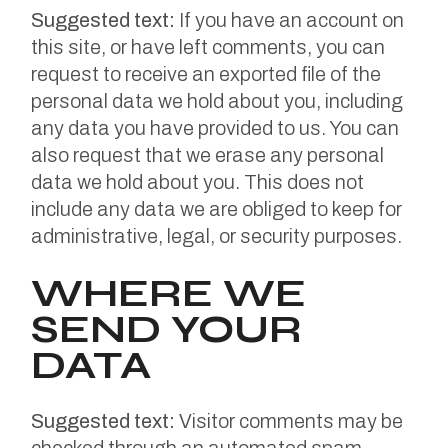
Suggested text:
If you have an account on
this site, or have left comments, you can
request to receive an exported file of the
personal data we hold about you, including
any data you have provided to us. You can
also request that we erase any personal
data we hold about you. This does not
include any data we are obliged to keep for
administrative, legal, or security purposes.
WHERE WE
SEND YOUR
DATA
Suggested text:
Visitor comments may be