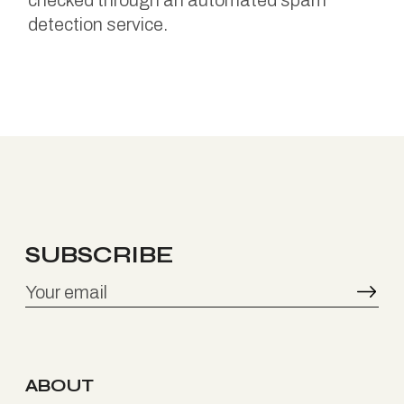
checked through an automated spam
detection service.
SUBSCRIBE
ABOUT