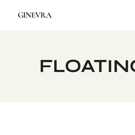
FLOATING