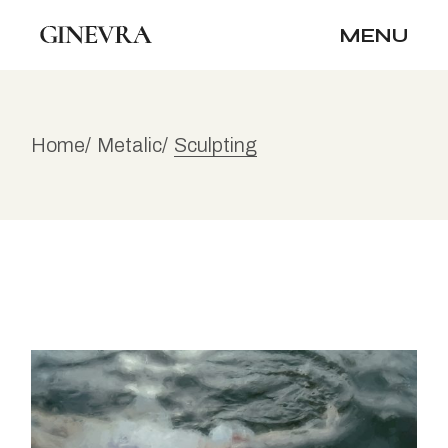
Skip
to
MENU
the
content
Home
Metalic
Sculpting