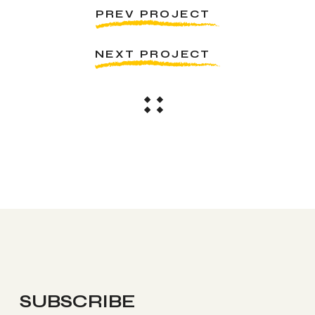
PREV PROJECT
NEXT PROJECT
SUBSCRIBE