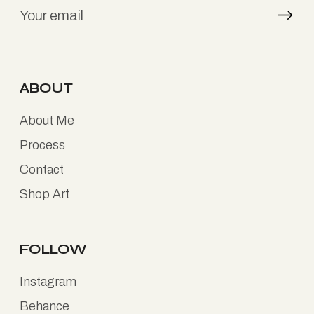
ABOUT
About Me
Process
Contact
Shop Art
FOLLOW
Instagram
Behance