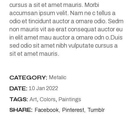
cursus a sit et amet mauris. Morbi
accumsan ipsum velit. Nam ne c tellus a
odio et tincidunt auctor a ornare odio. Sedm
non mauris vit ae erat consequat auctor eu
in elit amet mau auctor a ornare odn o.Duis
sed odio sit amet nibh vulputate cursus a
sit et amet mauris.
CATEGORY:
Metalic
DATE:
10 Jan 2022
TAGS:
Art
Colors
Paintings
SHARE:
Facebook
Pinterest
Tumblr