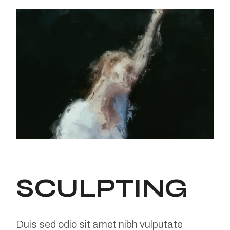
SCULPTING
Duis sed odio sit amet nibh vulputate