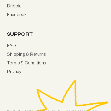
Dribble
Facebook
SUPPORT
FAQ
Shipping & Returns
Terms & Conditions
Privacy