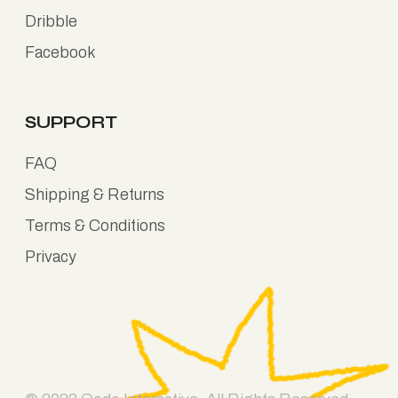
Dribble
Facebook
SUPPORT
FAQ
Shipping & Returns
Terms & Conditions
Privacy