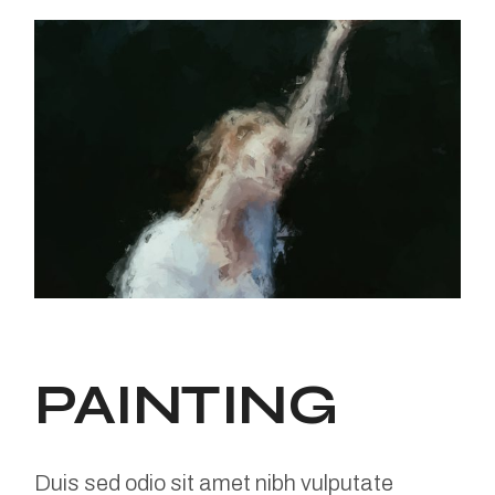
PAINTING
Duis sed odio sit amet nibh vulputate