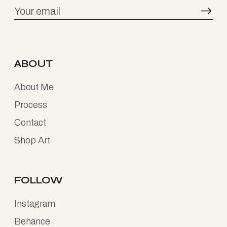
ABOUT
About Me
Process
Contact
Shop Art
FOLLOW
Instagram
Behance