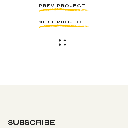
PREV PROJECT
NEXT PROJECT
SUBSCRIBE