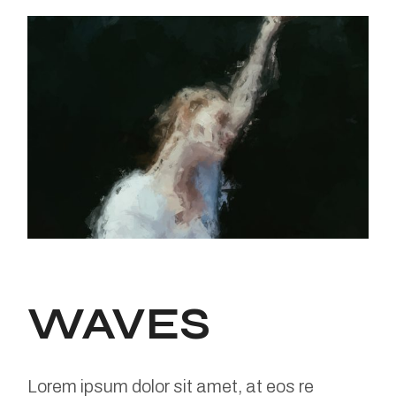
WAVES
Lorem ipsum dolor sit amet, at eos re