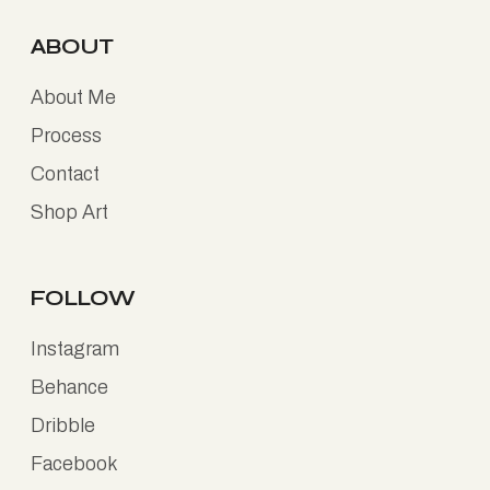
ABOUT
About Me
Process
Contact
Shop Art
FOLLOW
Instagram
Behance
Dribble
Facebook