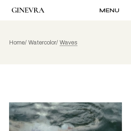
Skip
to
MENU
the
content
Home
Watercolor
Waves