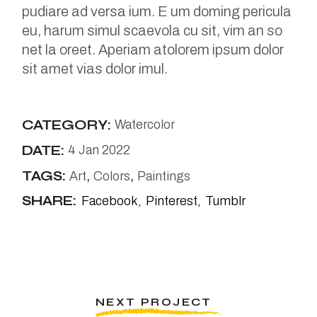
pudiare ad versa ium. E um doming pericula
eu, harum simul scaevola cu sit, vim an so
net la oreet. Aperiam atolorem ipsum dolor
sit amet vias dolor imul.
CATEGORY:
Watercolor
DATE:
4 Jan 2022
TAGS:
Art
Colors
Paintings
SHARE:
Facebook
Pinterest
Tumblr
NEXT PROJECT