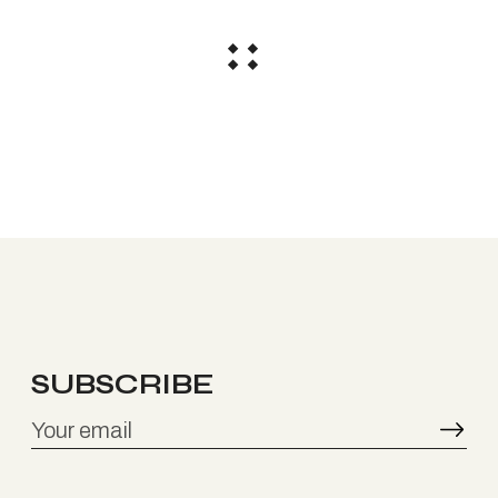
SUBSCRIBE