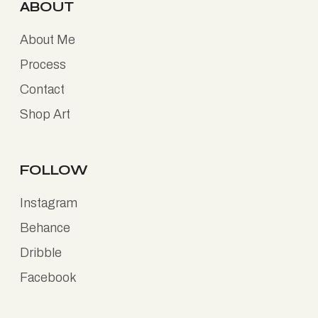
ABOUT
About Me
Process
Contact
Shop Art
FOLLOW
Instagram
Behance
Dribble
Facebook