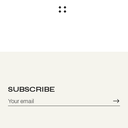
SUBSCRIBE