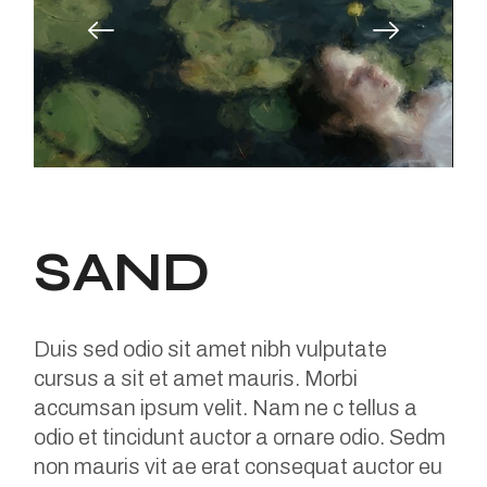
SAND
Duis sed odio sit amet nibh vulputate
cursus a sit et amet mauris. Morbi
accumsan ipsum velit. Nam ne c tellus a
odio et tincidunt auctor a ornare odio. Sedm
non mauris vit ae erat consequat auctor eu