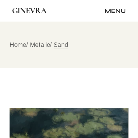
Skip
to
MENU
the
content
Home
Metalic
Sand