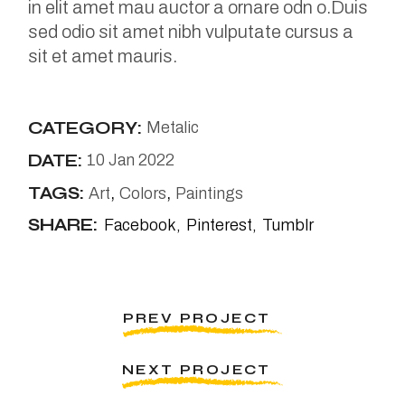
in elit amet mau auctor a ornare odn o.Duis
sed odio sit amet nibh vulputate cursus a
sit et amet mauris.
CATEGORY:
Metalic
DATE:
10 Jan 2022
TAGS:
Art
Colors
Paintings
SHARE:
Facebook
Pinterest
Tumblr
PREV PROJECT
NEXT PROJECT