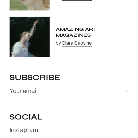
AMAZING ART
MAGAZINES
by
Clara Saovine
SUBSCRIBE
SOCIAL
Instagram