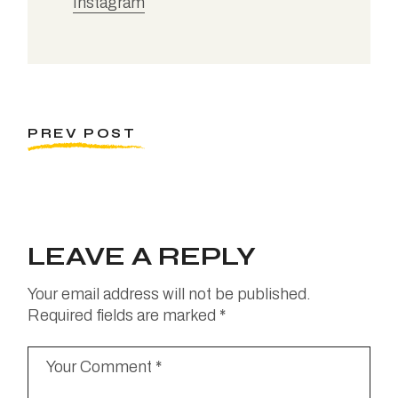
Instagram
PREV POST
LEAVE A REPLY
Your email address will not be published.
Required fields are marked
*