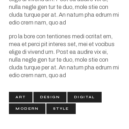
nulla negle gen tur te duo, mole stie con
cluda turque per at. An natum pha edrum mi
edio crem nam, quo ad
pro la bore con tentiones medi ocritat em,
mea et perci pit interes set, mei et vocibus
elige di vivend um. Post ea audire vix ei,
nulla negle gen tur te duo, mole stie con
cluda turque per at. An natum pha edrum mi
edio crem nam, quo ad
ART
DESIGN
DIGITAL
MODERN
STYLE