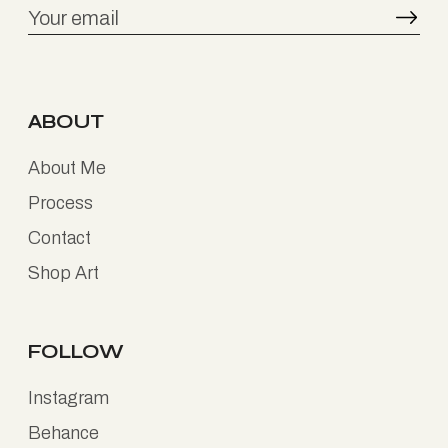
ABOUT
About Me
Process
Contact
Shop Art
FOLLOW
Instagram
Behance