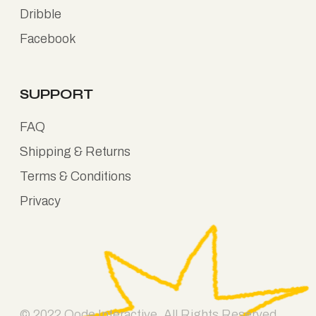
Dribble
Facebook
SUPPORT
FAQ
Shipping & Returns
Terms & Conditions
Privacy
© 2022
Qode Interactive
, All Rights Reserved