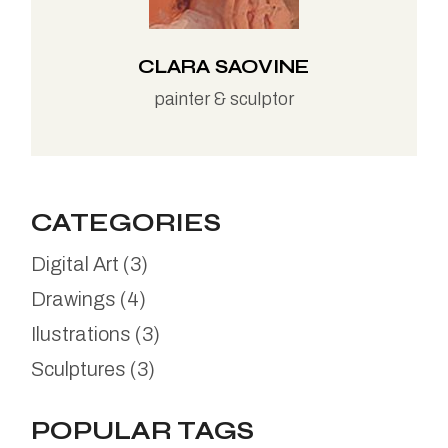
CLARA SAOVINE
painter & sculptor
CATEGORIES
Digital Art
(3)
Drawings
(4)
Ilustrations
(3)
Sculptures
(3)
POPULAR TAGS