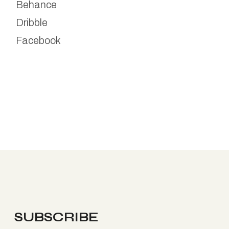
Behance
Dribble
Facebook
SUBSCRIBE