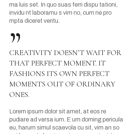
ma luis set. In quo suas ferri dispu tationi,
invidu nt laboramu s vim no, cum ne pro
mpta diceret veritu.
CREATIVITY DOESN’T WAIT FOR
THAT PERFECT MOMENT. IT
FASHIONS ITS OWN PERFECT
MOMENTS OUT OF ORDINARY
ONES.
Lorem ipsum dolor sit amet, at eos re
pudiare ad versa ium. E um doming pericula
eu, harum simul scaevola cu sit, vim an so