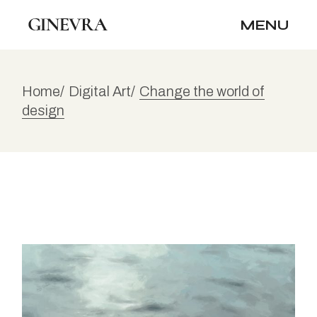
MENU
Home
Digital Art
Change the world of
design