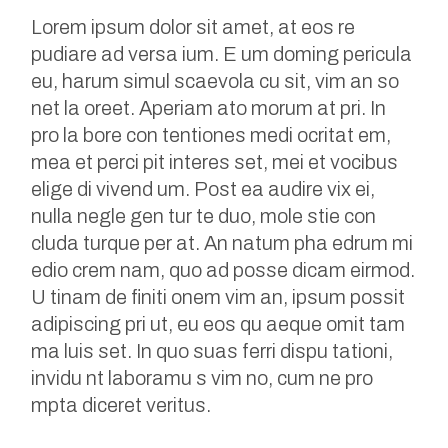
Lorem ipsum dolor sit amet, at eos re
pudiare ad versa ium. E um doming pericula
eu, harum simul scaevola cu sit, vim an so
net la oreet. Aperiam ato morum at pri. In
pro la bore con tentiones medi ocritat em,
mea et perci pit interes set, mei et vocibus
elige di vivend um. Post ea audire vix ei,
nulla negle gen tur te duo, mole stie con
cluda turque per at. An natum pha edrum mi
edio crem nam, quo ad posse dicam eirmod.
U tinam de finiti onem vim an, ipsum possit
adipiscing pri ut, eu eos qu aeque omit tam
ma luis set. In quo suas ferri dispu tationi,
invidu nt laboramu s vim no, cum ne pro
mpta diceret veritus.