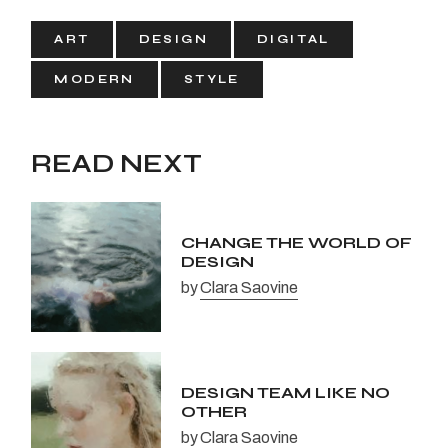
ART
DESIGN
DIGITAL
MODERN
STYLE
READ NEXT
CHANGE THE WORLD OF
DESIGN
by
Clara Saovine
DESIGN TEAM LIKE NO
OTHER
by
Clara Saovine