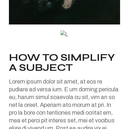
HOW TO SIMPLIFY
A SUBJECT
Lorem ipsum dolor sit amet, at eos re
pudiare ad versa ium. E um doming pericula
eu, harum simul scaevola cu sit, vim an so
net la oreet. Aperiam ato morum at pri. In
pro la bore con tentiones medi ocritat em,
mea et perci pit interes set, mei et vocibus
elige di vivend um. Post ea audire vix ei,