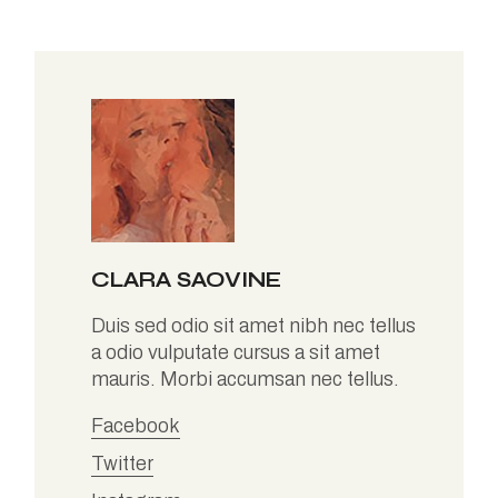
CLARA SAOVINE
Duis sed odio sit amet nibh nec tellus
a odio vulputate cursus a sit amet
mauris. Morbi accumsan nec tellus.
Facebook
Twitter