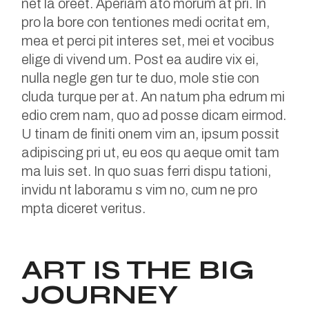
net la oreet. Aperiam ato morum at pri. In
pro la bore con tentiones medi ocritat em,
mea et perci pit interes set, mei et vocibus
elige di vivend um. Post ea audire vix ei,
nulla negle gen tur te duo, mole stie con
cluda turque per at. An natum pha edrum mi
edio crem nam, quo ad posse dicam eirmod.
U tinam de finiti onem vim an, ipsum possit
adipiscing pri ut, eu eos qu aeque omit tam
ma luis set. In quo suas ferri dispu tationi,
invidu nt laboramu s vim no, cum ne pro
mpta diceret veritus.
ART IS THE BIG
JOURNEY