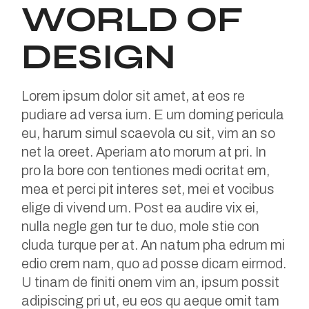
WORLD OF
DESIGN
Lorem ipsum dolor sit amet, at eos re
pudiare ad versa ium. E um doming pericula
eu, harum simul scaevola cu sit, vim an so
net la oreet. Aperiam ato morum at pri. In
pro la bore con tentiones medi ocritat em,
mea et perci pit interes set, mei et vocibus
elige di vivend um. Post ea audire vix ei,
nulla negle gen tur te duo, mole stie con
cluda turque per at. An natum pha edrum mi
edio crem nam, quo ad posse dicam eirmod.
U tinam de finiti onem vim an, ipsum possit
adipiscing pri ut, eu eos qu aeque omit tam