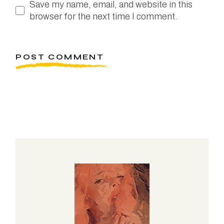
Save my name, email, and website in this
browser for the next time I comment.
POST COMMENT