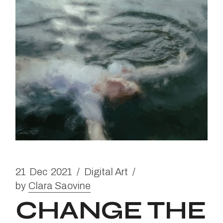
21
Dec
2021
Digital Art
by
Clara Saovine
CHANGE THE