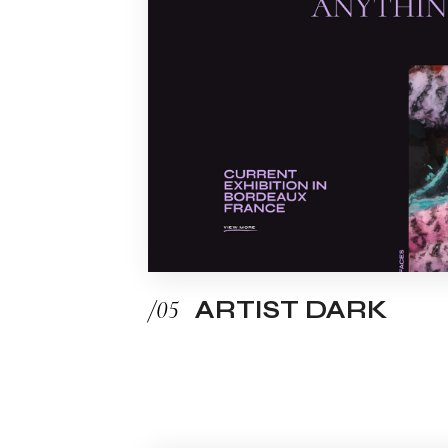
/05
ARTIST DARK