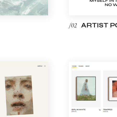
/02
ARTIST 