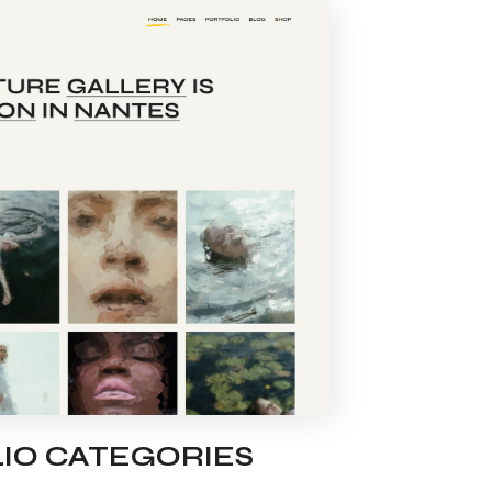
IO CATEGORIES