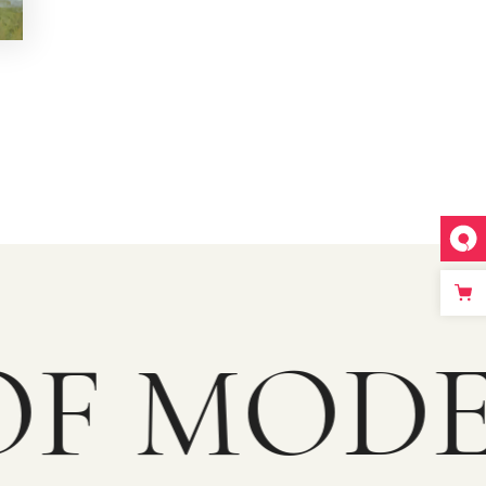
F MODE