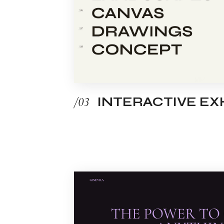
/03
INTERACTIVE EXH