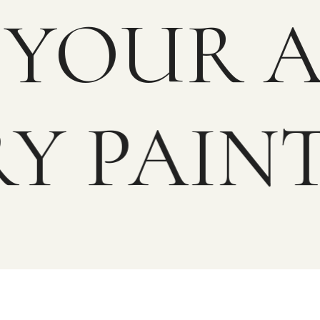
OR YOUR
Y PAINT