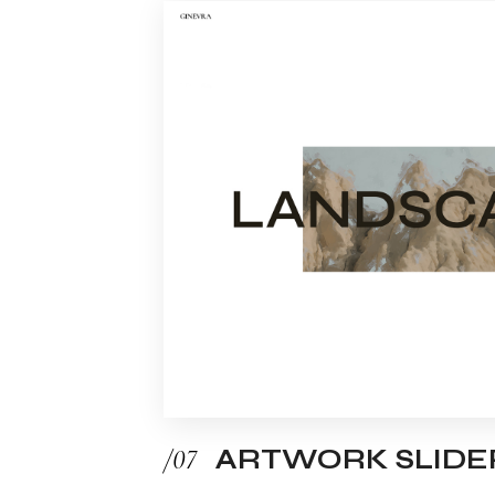
/07
ARTWORK SLIDE