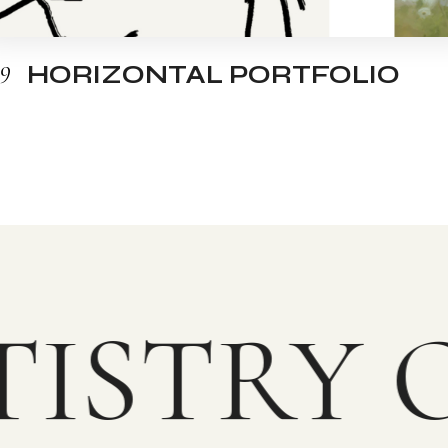
09
HORIZONTAL PORTFOLIO
ISTRY O