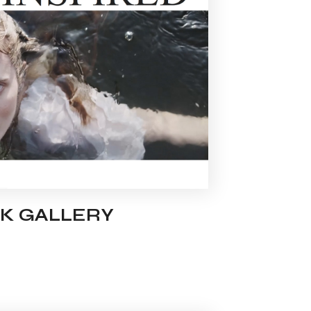
K GALLERY