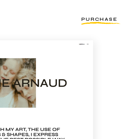
PURCHASE