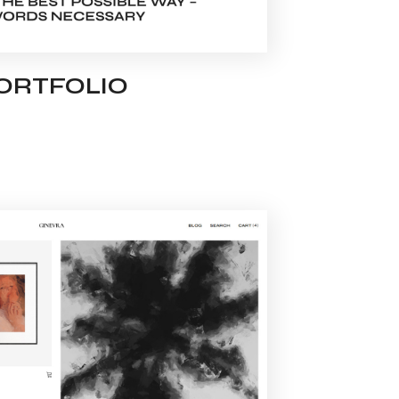
PORTFOLIO