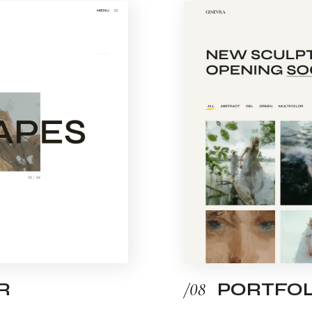
R
/08
PORTFOL