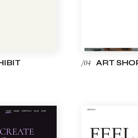
IBIT
/04
ART SHO