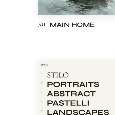
/01
MAIN HOME