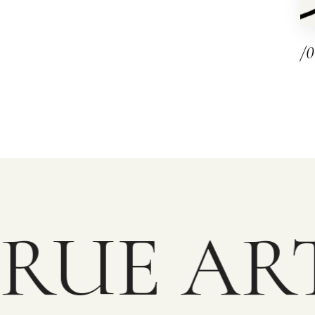
/
RUE ART