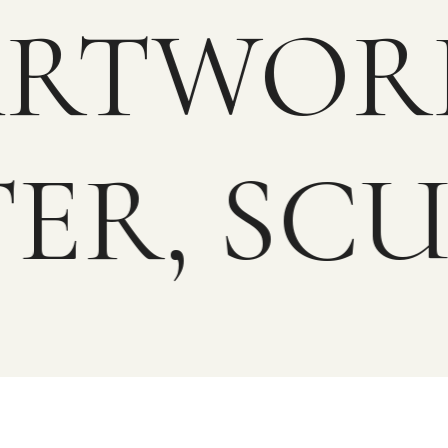
 ARTWO
ER, SC