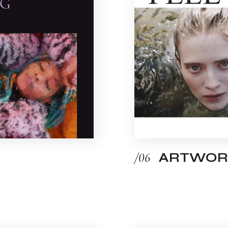
/06
ARTWOR