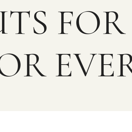
OUTS F
OR EVER