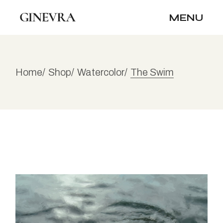
Skip
to
MENU
the
content
Home
Shop
Watercolor
The Swim