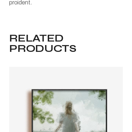
proident.
RELATED
PRODUCTS