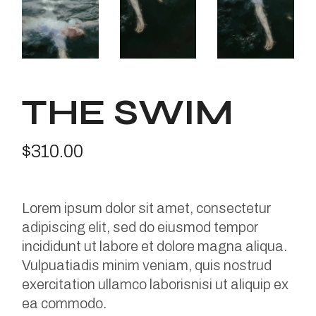
THE SWIM
$
310.00
Lorem ipsum dolor sit amet, consectetur
adipiscing elit, sed do eiusmod tempor
incididunt ut labore et dolore magna aliqua.
Vulpuatiadis minim veniam, quis nostrud
exercitation ullamco laborisnisi ut aliquip ex
ea commodo.