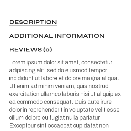
DESCRIPTION
ADDITIONAL INFORMATION
REVIEWS (0)
Lorem ipsum dolor sit amet, consectetur
adipiscing elit, sed do eiusmod tempor
incididunt ut labore et dolore magna aliqua.
Ut enim ad minim veniam, quis nostrud
exercitation ullamco laboris nisi ut aliquip ex
ea commodo consequat. Duis aute irure
dolor in reprehenderit in voluptate velit esse
cillum dolore eu fugiat nulla pariatur.
Excepteur sint occaecat cupidatat non