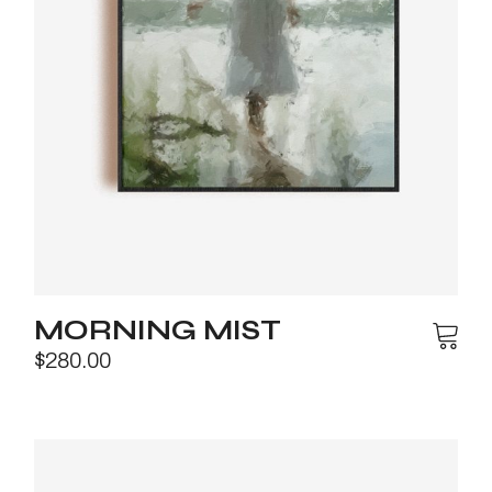
MORNING MIST
$
280.00