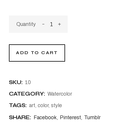
The Swim quantity
ADD TO CART
SKU:
10
CATEGORY:
Watercolor
TAGS:
art
,
color
,
style
SHARE:
Facebook
Pinterest
Tumblr