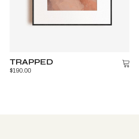
TRAPPED
$
190.00