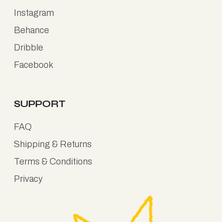
Instagram
Behance
Dribble
Facebook
SUPPORT
FAQ
Shipping & Returns
Terms & Conditions
Privacy