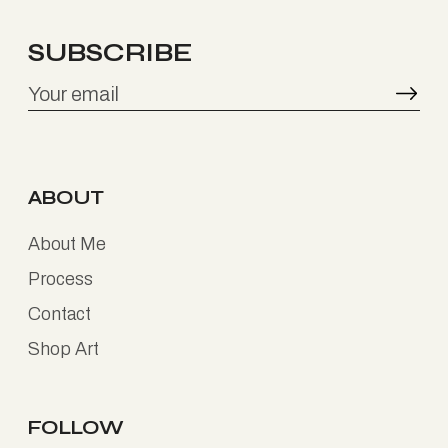
SUBSCRIBE
ABOUT
About Me
Process
Contact
Shop Art
FOLLOW