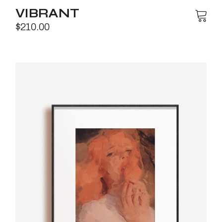
VIBRANT
$
210.00